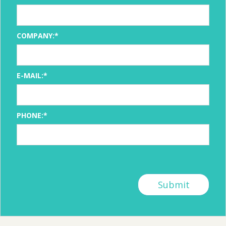
COMPANY:*
E-MAIL:*
PHONE:*