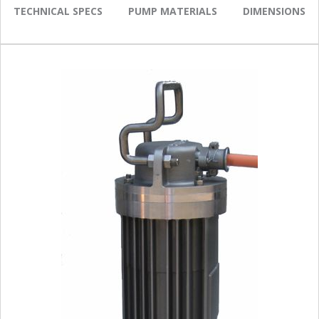
TECHNICAL SPECS
PUMP MATERIALS
DIMENSIONS