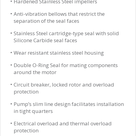
Hardened Stainless Steel impellers
Anti-vibration bellows that restrict the
separation of the seal faces
Stainless Steel cartridge-type seal with solid
Silicone Carbide seal faces
Wear resistant stainless steel housing
Double O-Ring Seal for mating components
around the motor
Circuit breaker, locked rotor and overload
protection
Pump’s slim line design facilitates installation
in tight quarters
Electrical overload and thermal overload
protection