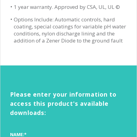
1 year warranty. Approved by CSA, UL, UL ©
Options Include: Automatic controls, hard
coating, special coatings for variable pH water
conditions, nylon discharge lining and the
addition of a Zener Diode to the ground fault
Please enter your information to
access this product's available
downloads:
NAME:*