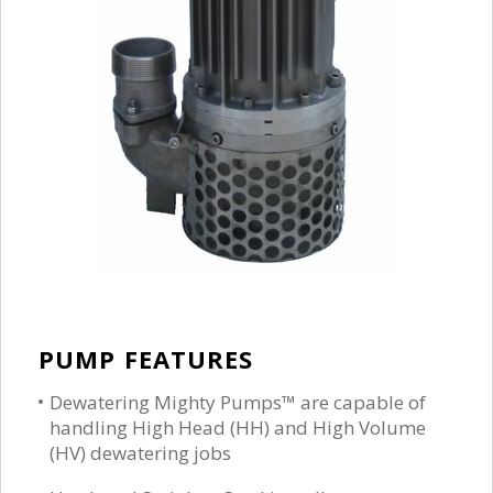
PUMP FEATURES
Dewatering Mighty Pumps™ are capable of
handling High Head (HH) and High Volume
(HV) dewatering jobs