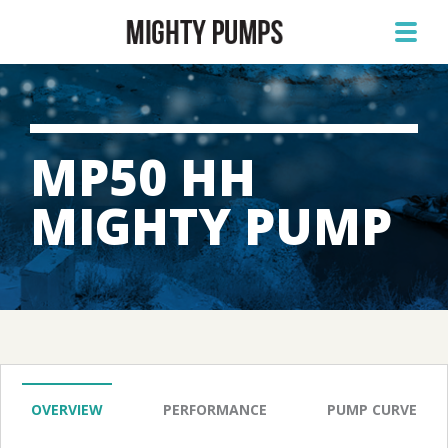
MP50 HH
MIGHTY PUMP
OVERVIEW
PERFORMANCE
PUMP CURVE