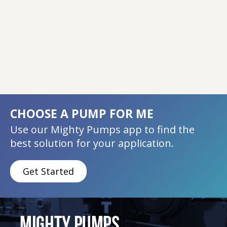
CHOOSE A PUMP FOR ME
Use our Mighty Pumps app to find the
best solution for your application.
Get Started