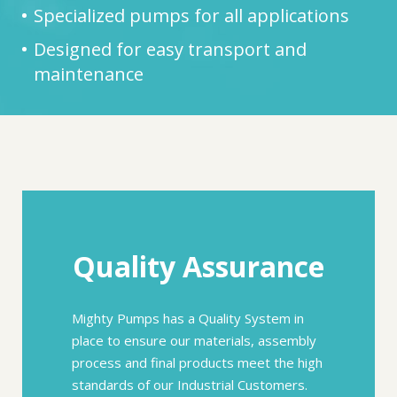
Specialized pumps for all applications
Designed for easy transport and
maintenance
Quality Assurance
Mighty Pumps has a Quality System in
place to ensure our materials, assembly
process and final products meet the high
standards of our Industrial Customers.