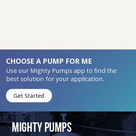
CHOOSE A PUMP FOR ME
Use our Mighty Pumps app to find the
best solution for your application.
Get Started