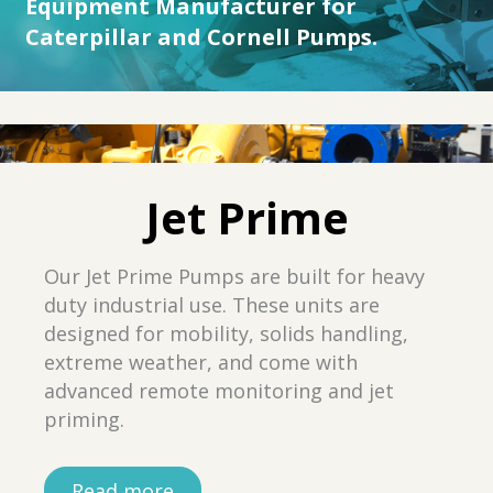
Equipment Manufacturer for
Caterpillar and Cornell Pumps.
Jet Prime
Our Jet Prime Pumps are built for heavy
duty industrial use. These units are
designed for mobility, solids handling,
extreme weather, and come with
advanced remote monitoring and jet
priming.
Read more