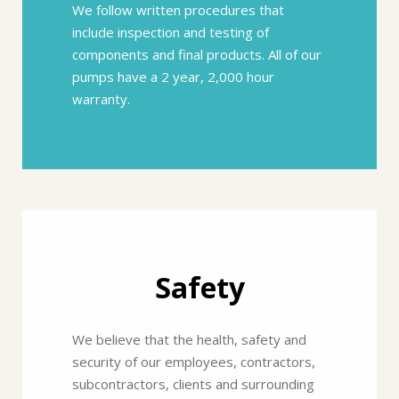
We follow written procedures that
include inspection and testing of
components and final products. All of our
pumps have a 2 year, 2,000 hour
warranty.
Safety
We believe that the health, safety and
security of our employees, contractors,
subcontractors, clients and surrounding