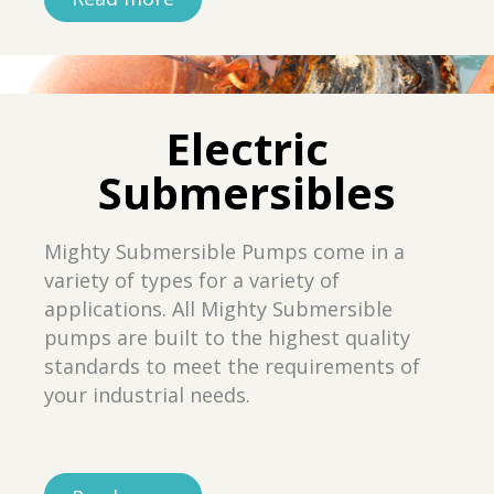
Electric
Submersibles
Mighty Submersible Pumps come in a
variety of types for a variety of
applications. All Mighty Submersible
pumps are built to the highest quality
standards to meet the requirements of
your industrial needs.