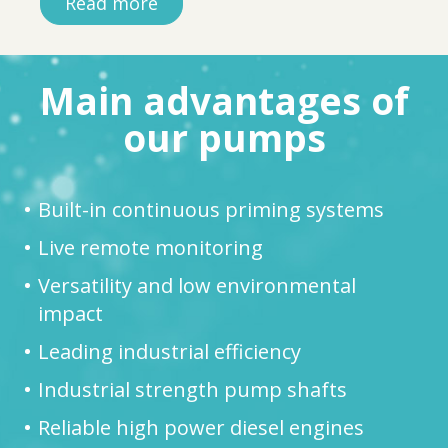
Read more
Main advantages of
our pumps
Built-in continuous priming systems
Live remote monitoring
Versatility and low environmental
impact
Leading industrial efficiency
Industrial strength pump shafts
Reliable high power diesel engines