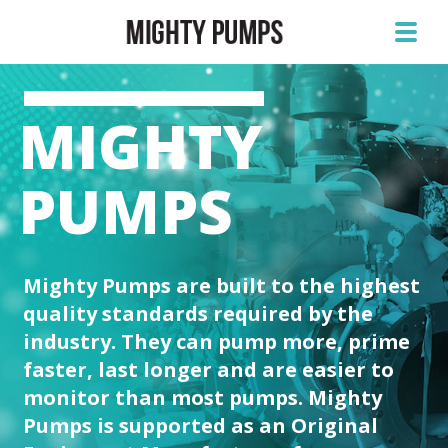
MIGHTY
PUMPS
Mighty Pumps are built to the highest
quality standards required by the
industry. They can pump more, prime
faster, last longer and are easier to
monitor than most pumps. Mighty
Pumps is supported as an Original