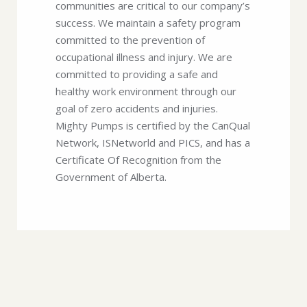
communities are critical to our company’s
success. We maintain a safety program
committed to the prevention of
occupational illness and injury. We are
committed to providing a safe and
healthy work environment through our
goal of zero accidents and injuries.
Mighty Pumps is certified by the CanQual
Network, ISNetworld and PICS, and has a
Certificate Of Recognition from the
Government of Alberta.