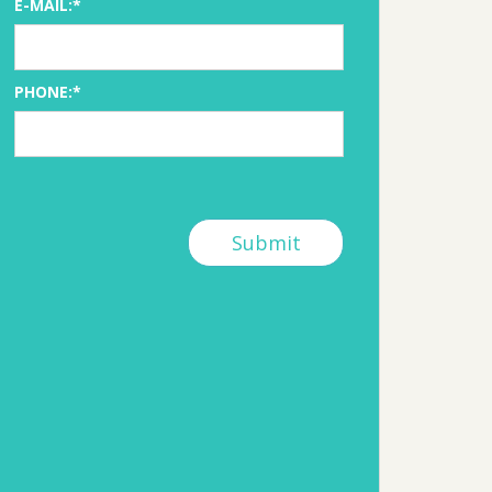
E-MAIL:*
PHONE:*