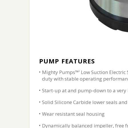
PUMP FEATURES
Mighty Pumps™’ Low Suction Electric
duty with stable operating performan
Start-up at and pump-down to a very l
Solid Silicone Carbide lower seals a
Wear resistant seal housing
Dynamically balanced impeller, free f