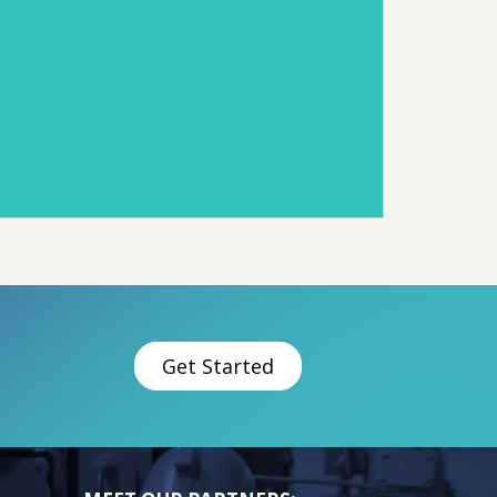
Get Started