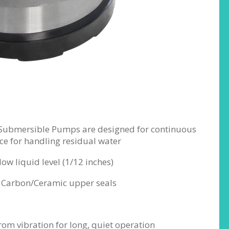
 Submersible Pumps are designed for continuous
ce for handling residual water
ow liquid level (1/12 inches)
nd Carbon/Ceramic upper seals
rom vibration for long, quiet operation