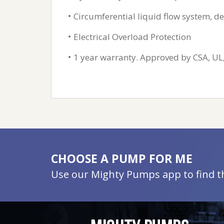
Circumferential liquid flow system, de
Electrical Overload Protection
1 year warranty. Approved by CSA, UL
CHOOSE A PUMP FOR ME
Use our Mighty Pumps app to find the