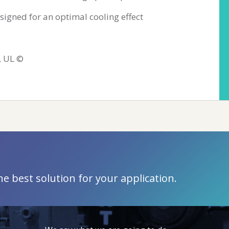
signed for an optimal cooling effect
, UL ©
 best solution for your application.