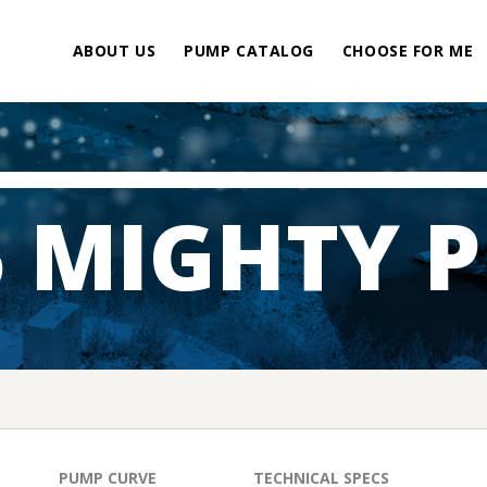
ABOUT US
PUMP CATALOG
CHOOSE FOR ME
5 MIGHTY 
PUMP CURVE
TECHNICAL SPECS