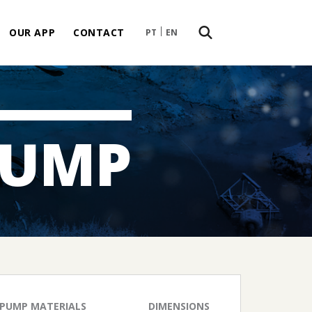
OUR APP
CONTACT
PT
EN
PUMP
PUMP MATERIALS
DIMENSIONS