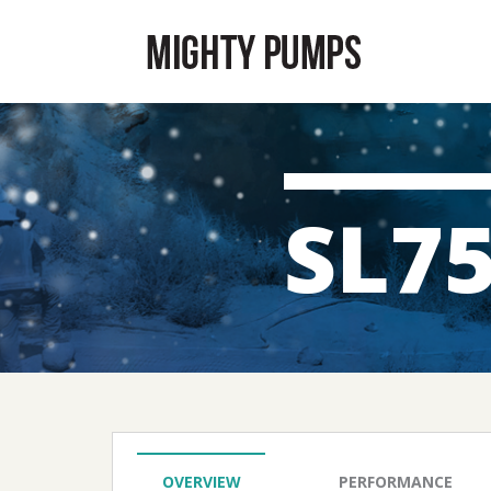
SL7
OVERVIEW
PERFORMANCE