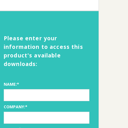
Please enter your
information to access this
product's available
downloads:
NAME:*
COMPANY:*