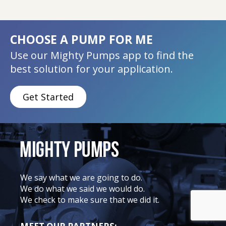
CHOOSE A PUMP FOR ME
Use our Mighty Pumps app to find the
best solution for your application.
Get Started
We say what we are going to do.
We do what we said we would do.
We check to make sure that we did it.