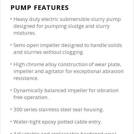
PUMP FEATURES
Heavy duty electric submersible slurry pump
designed for pumping sludge and slurry
mixtures.
Semi-open impeller designed to handle solids
and slurries without clogging.
High chrome alloy construction of wear plate,
impeller and agitator for exceptional abrasion
resistance.
Dynamically balanced impeller for vibration
free operation.
300 series stainless steel seal housing.
Water-tight epoxy potted cable entry.
Adjustable and replaceable hardened wear