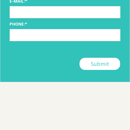
E-MAIL:*
PHONE:*