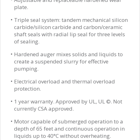
plate.
Triple seal system: tandem mechanical silicon
carbide/silicon carbide and carbon/ceramic
shaft seals with radial lip seal for three levels
of sealing.
Hardened auger mixes solids and liquids to
create a suspended slurry for effective
pumping.
Electrical overload and thermal overload
protection.
1 year warranty. Approved by UL, UL ©. Not
currently CSA approved.
Motor capable of submerged operation to a
depth of 65 feet and continuous operation in
liquids up to 40°C without overheating.