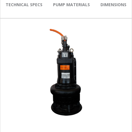
TECHNICAL SPECS
PUMP MATERIALS
DIMENSIONS