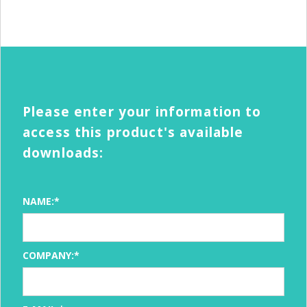
Please enter your information to
access this product's available
downloads:
NAME:*
COMPANY:*