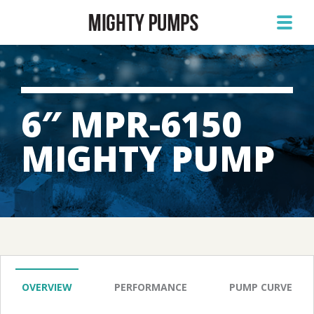
6″ MPR-6150
MIGHTY PUMP
OVERVIEW
PERFORMANCE
PUMP CURVE