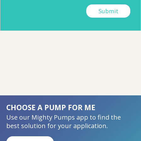
CHOOSE A PUMP FOR ME
Use our Mighty Pumps app to find the
best solution for your application.