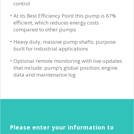
control
At its Best Efficiency Point this pump is 67%
efficient, which reduces energy costs
compared to other pumps
Heavy duty, massive pump shafts, purpose
built for industrial applications
Optional remote monitoring with live updates
that include: pump’s global position, engine
data and maintenance log
Please enter your information to