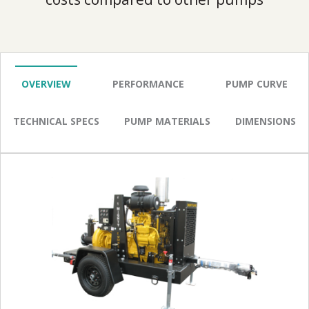
OVERVIEW
PERFORMANCE
PUMP CURVE
TECHNICAL SPECS
PUMP MATERIALS
DIMENSIONS