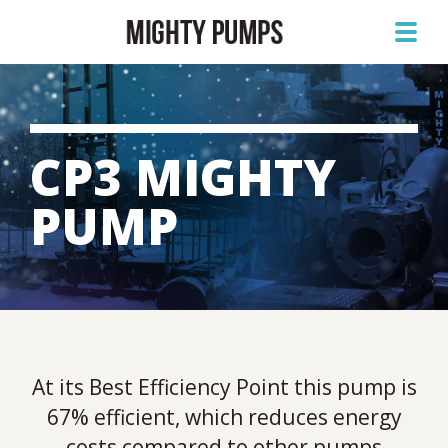
CP3 MIGHTY
PUMP
At its Best Efficiency Point this pump is
67% efficient, which reduces energy
costs compared to other pumps