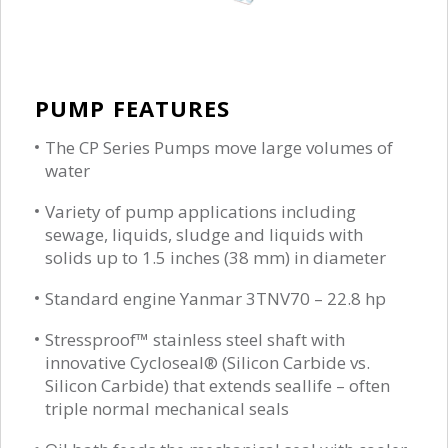
PUMP FEATURES
The CP Series Pumps move large volumes of
water
Variety of pump applications including
sewage, liquids, sludge and liquids with
solids up to 1.5 inches (38 mm) in diameter
Standard engine Yanmar 3TNV70 – 22.8 hp
Stressproof™ stainless steel shaft with
innovative Cycloseal® (Silicon Carbide vs.
Silicon Carbide) that extends seallife – often
triple normal mechanical seals