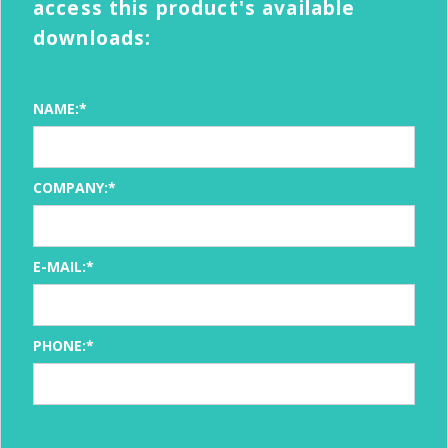
access this product's available
downloads:
NAME:*
COMPANY:*
E-MAIL:*
PHONE:*