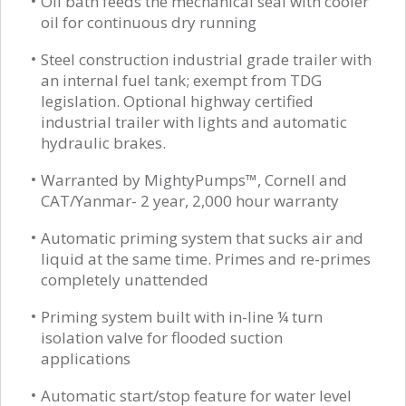
Oil bath feeds the mechanical seal with cooler
oil for continuous dry running
Steel construction industrial grade trailer with
an internal fuel tank; exempt from TDG
legislation. Optional highway certified
industrial trailer with lights and automatic
hydraulic brakes.
Warranted by MightyPumps™, Cornell and
CAT/Yanmar- 2 year, 2,000 hour warranty
Automatic priming system that sucks air and
liquid at the same time. Primes and re-primes
completely unattended
Priming system built with in-line ¼ turn
isolation valve for flooded suction
applications
Automatic start/stop feature for water level