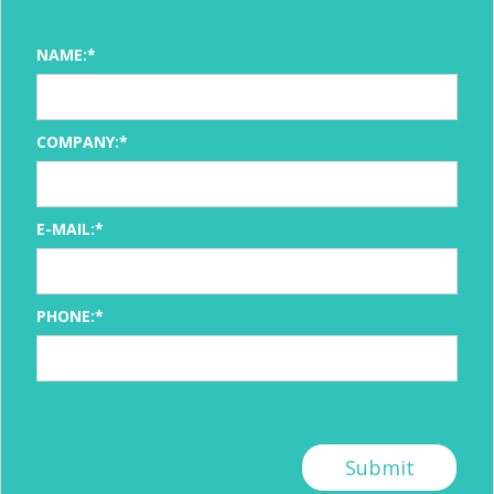
NAME:*
COMPANY:*
E-MAIL:*
PHONE:*