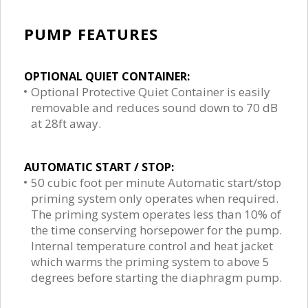
PUMP FEATURES
OPTIONAL QUIET CONTAINER:
Optional Protective Quiet Container is easily
removable and reduces sound down to 70 dB
at 28ft away.
AUTOMATIC START / STOP:
50 cubic foot per minute Automatic start/stop
priming system only operates when required.
The priming system operates less than 10% of
the time conserving horsepower for the pump.
Internal temperature control and heat jacket
which warms the priming system to above 5
degrees before starting the diaphragm pump.