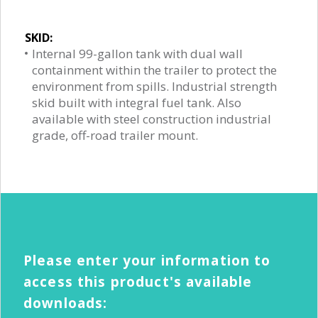
SKID:
Internal 99-gallon tank with dual wall
containment within the trailer to protect the
environment from spills. Industrial strength
skid built with integral fuel tank. Also
available with steel construction industrial
grade, off-road trailer mount.
Please enter your information to
access this product's available
downloads: