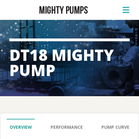
DT18 MIGHTY
PUMP
OVERVIEW
PERFORMANCE
PUMP CURVE