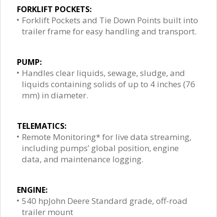
FORKLIFT POCKETS:
Forklift Pockets and Tie Down Points built into
trailer frame for easy handling and transport.
PUMP:
Handles clear liquids, sewage, sludge, and
liquids containing solids of up to 4 inches (76
mm) in diameter.
TELEMATICS:
Remote Monitoring* for live data streaming,
including pumps’ global position, engine
data, and maintenance logging.
ENGINE:
540 hpJohn Deere Standard grade, off-road
trailer mount