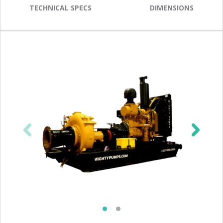
TECHNICAL SPECS
DIMENSIONS