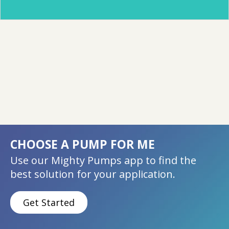
CHOOSE A PUMP FOR ME
Use our Mighty Pumps app to find the
best solution for your application.
Get Started