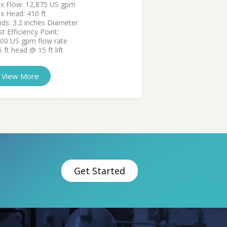
x Flow: 12,875 US gpm
x Head: 410 ft
ids: 3.2 inches Diameter
t Efficiency Point:
000 US gpm flow rate
 ft head @ 15 ft lift
View More
Get Started