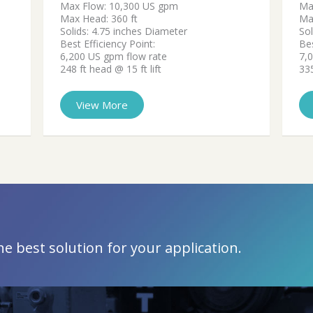
Max Flow: 10,300 US gpm
Ma
Max Head: 360 ft
Ma
Solids: 4.75 inches Diameter
Sol
Best Efficiency Point:
Bes
6,200 US gpm flow rate
7,
248 ft head @ 15 ft lift
335
View More
 best solution for your application.