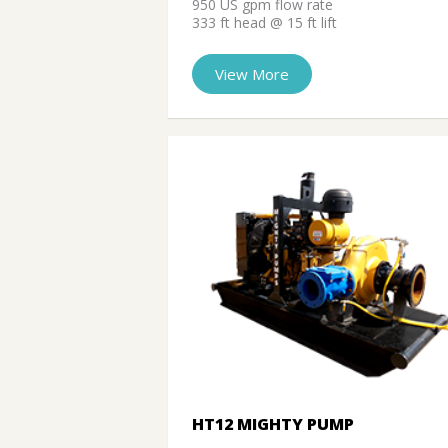
950 US gpm flow rate
333 ft head @ 15 ft lift
View More
HT12 MIGHTY PUMP