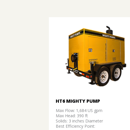
HT6 MIGHTY PUMP
Max Flow: 1,684 US gpm
Max Head: 390 ft
Solids: 3 inches Diameter
Best Efficiency Point: