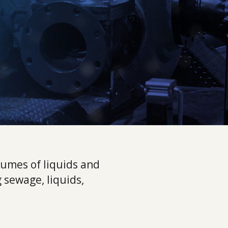
umes of liquids and
 sewage, liquids,