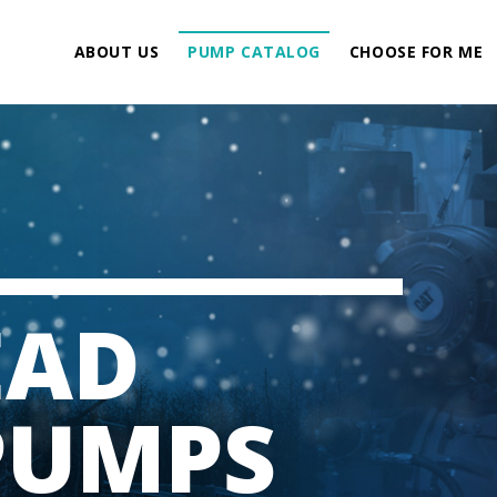
ABOUT US
PUMP CATALOG
CHOOSE FOR ME
EAD
PUMPS