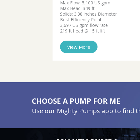
Max Flow: 5,100 US gpm
Max Head: 349 ft
Solids: 3.38 inches Diameter
Best Efficiency Point:
3,697 US gpm flow rate
219 ft head @ 15 ft lift
View More
CHOOSE A PUMP FOR ME
Use our Mighty Pumps app to find the