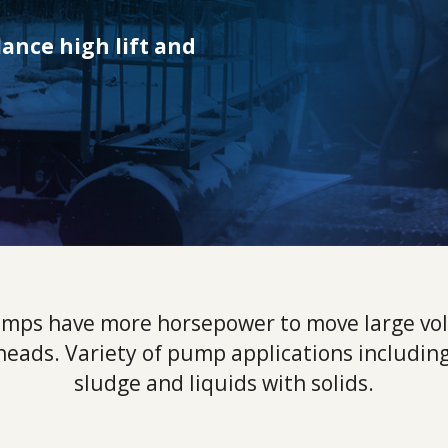
ance high lift and
mps have more horsepower to move large vol
 heads. Variety of pump applications including
sludge and liquids with solids.