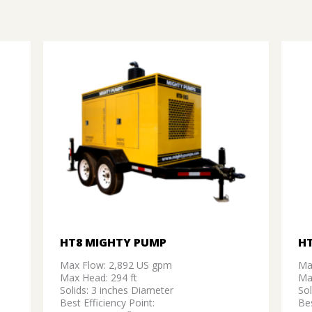
HT8 MIGHTY PUMP
H
Max Flow: 2,892 US gpm
Ma
Max Head: 294 ft
Ma
Solids: 3 inches Diameter
Sol
Best Efficiency Point:
Bes