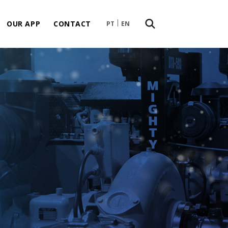
OUR APP
CONTACT
PT
EN