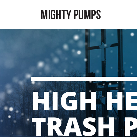
HIGH H
TRASH 