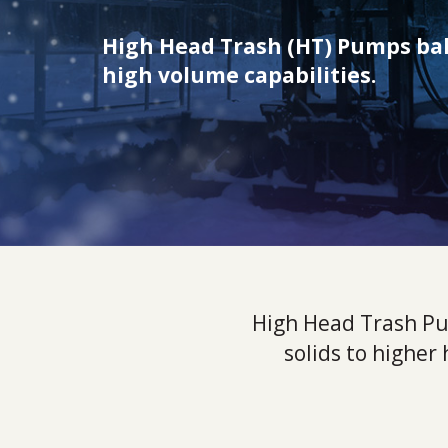
High Head Trash (HT) Pumps bal
high volume capabilities.
High Head Trash Pu
solids to higher