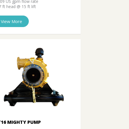
709 US gpm flow rate
 ft head @ 15 ft lift
View More
T16 MIGHTY PUMP