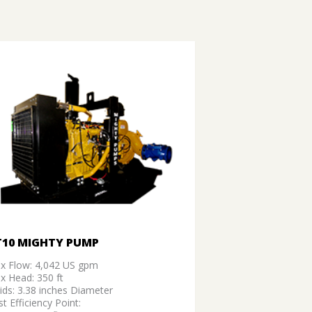
T10 MIGHTY PUMP
x Flow: 4,042 US gpm
x Head: 350 ft
ids: 3.38 inches Diameter
t Efficiency Point: