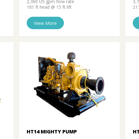
2,360 US gpm flow rate
3,
181 ft head @ 15 ft lift
217
View More
HT14 MIGHTY PUMP
H