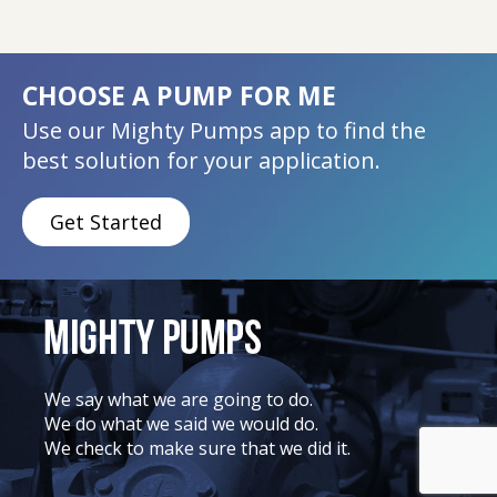
CHOOSE A PUMP FOR ME
Use our Mighty Pumps app to find the
best solution for your application.
Get Started
We say what we are going to do.
We do what we said we would do.
We check to make sure that we did it.