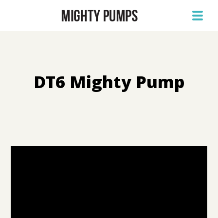
DT6 Mighty Pump